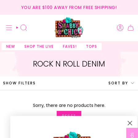
Skip
YOU ARE
$100
AWAY FROM FREE SHIPPING!
to
content
SEARCH
NEW
SHOP THE LIVE
FAVES!
TOPS
ROCK N ROLL DENIM
SORT
SHOW FILTERS
SORT BY
BY
Sorry, there are no products here.
RESET