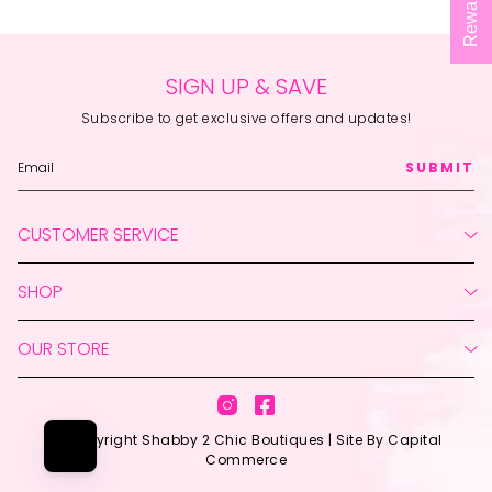
Rewards
SIGN UP & SAVE
Subscribe to get exclusive offers and updates!
SUBMIT
CUSTOMER SERVICE
Create Account
SHOP
My Orders
Return Your Order
Live Shopping
Contact Us
OUR STORE
New
Shipping Policy
Featured
660-620-2125
Returns Policy
Clothing
support@shabby2chicboutiques.com
Privacy Policy
Instagram
Facebook
Accessories
Visit the Store
Terms & Conditions
© Copyright Shabby 2 Chic Boutiques |
Site By Capital
Home + Gift
Download Our App
Commerce
Sale
About Us