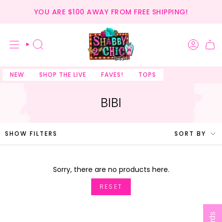
Skip
YOU ARE
$100
AWAY FROM FREE SHIPPING!
to
content
SEARCH
NEW
SHOP THE LIVE
FAVES!
TOPS
BIBI
SORT
SHOW FILTERS
SORT BY
BY
Sorry, there are no products here.
RESET