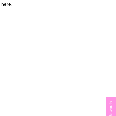
 here.
Rewards