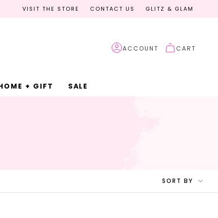
VISIT THE STORE
CONTACT US
GLITZ & GLAM
ACCOUNT
CART
HOME + GIFT
SALE
SORT
SORT BY
BY