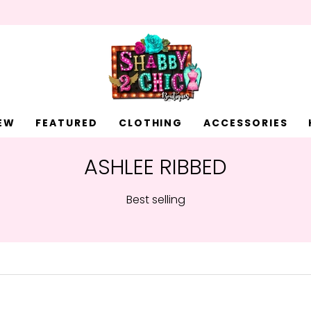
EW
FEATURED
CLOTHING
ACCESSORIES
ASHLEE RIBBED
Best selling