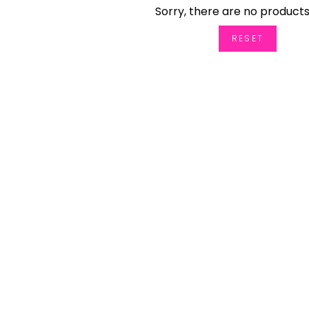
Sorry, there are no products
RESET