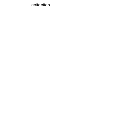
collection