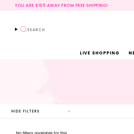
Skip
YOU ARE
$100
AWAY FROM FREE SHIPPING!
to
content
SEARCH
LIVE SHOPPING
N
HIDE FILTERS
No filters available for this