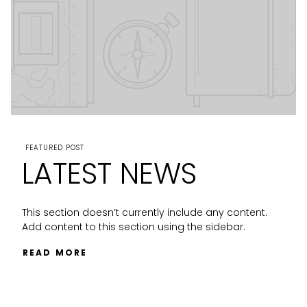
FEATURED POST
LATEST NEWS
This section doesn’t currently include any content.
Add content to this section using the sidebar.
READ MORE