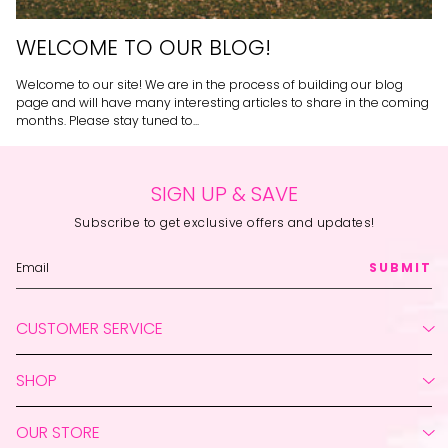
WELCOME TO OUR BLOG!
Welcome to our site! We are in the process of building our blog
page and will have many interesting articles to share in the coming
months. Please stay tuned to...
SIGN UP & SAVE
Subscribe to get exclusive offers and updates!
SUBMIT
CUSTOMER SERVICE
Create Account
SHOP
My Orders
Return Your Order
Live Shopping
Contact Us
OUR STORE
New
Shipping Policy