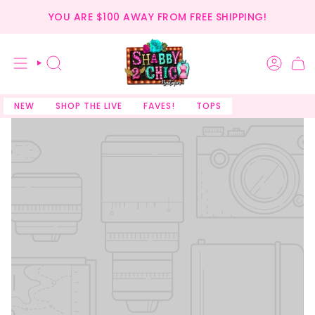
Skip
YOU ARE
$100
AWAY FROM FREE SHIPPING!
to
content
SEARCH
NEW
SHOP THE LIVE
FAVES!
TOPS