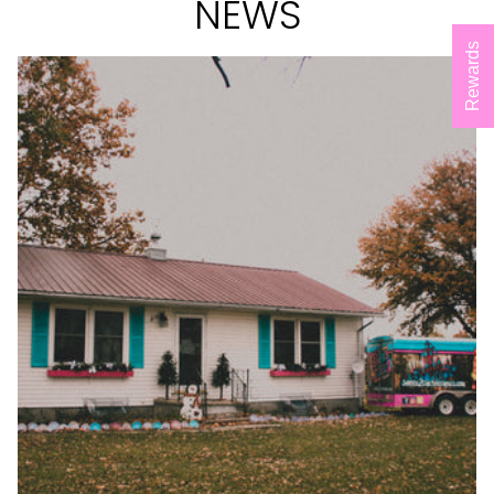
NEWS
Rewards